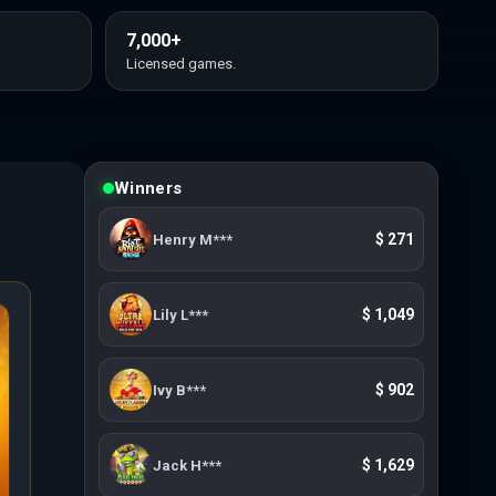
7,000+
Licensed games.
Winners
$ 756
Owen M***
$ 271
Henry M***
$ 1,049
Lily L***
$ 902
Ivy B***