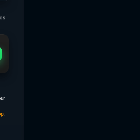
ics
our
pp
.