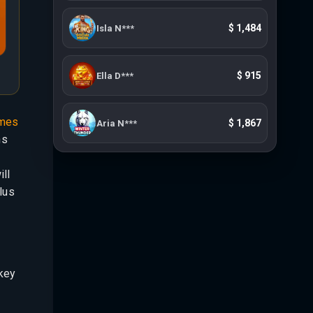
$ 1,629
Jack H***
$ 1,484
Isla N***
mes
$ 915
Ella D***
ns
ill
plus
 key