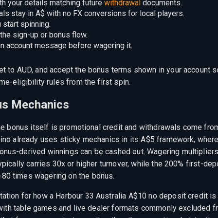
h your details matching future
withdrawal
documents.
s stay in A$ with no FX conversions for local players.
start spinning.
the sign-up or bonus flow.
a an account message before wagering it.
set to AUD, and accept the bonus terms shown in your account s
-eligibility rules from the first spin.
us Mechanics
the bonus itself is promotional credit and withdrawals come fro
asino already uses sticky mechanics in its A$5 framework, wher
onus-derived winnings can be cashed out. Wagering multipliers
pically carries 30x or higher turnover, while the 200% first-dep
-80 times wagering on the bonus.
ation for how a Harbour 33 Australia A$10 no deposit credit is
y, with table games and live dealer formats commonly excluded 