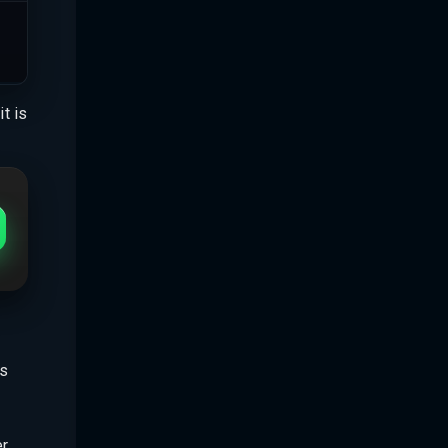
t is
ls
er