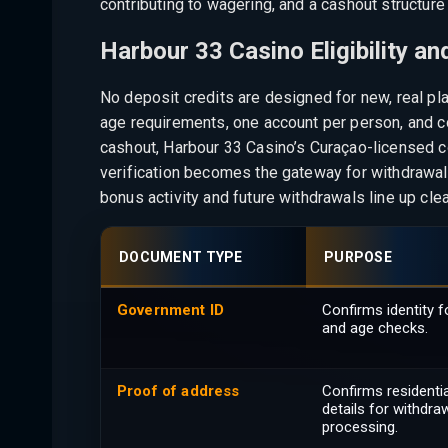
contributing to wagering, and a cashout structure
Harbour 33 Casino Eligibility a
No deposit credits are designed for new, real play
age requirements, one account per person, and c
cashout, Harbour 33 Casino’s Curaçao-licensed
verification becomes the gateway for withdrawals
bonus activity and future withdrawals line up clea
DOCUMENT TYPE
PURPOSE
Government ID
Confirms identity 
and age checks.
Proof of address
Confirms residentia
details for withdra
processing.