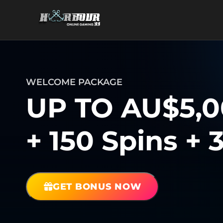
WELCOME PACKAGE
UP TO AU$5,
GET BONUS NOW