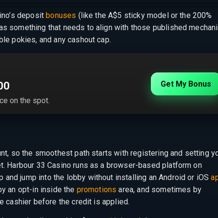
sino’s deposit
bonuses
(like the A$5 sticky model or the 200%
 as something that needs to align with those published mechan
ible pokies, and any cashout cap.
Get My Bonus
00
ce on the spot.
unt, so the smoothest path starts with registering and setting y
set. Harbour 33 Casino runs as a browser-based platform on
 and jump into the lobby without installing an Android or iOS
a
by an opt-in inside the
promotions
area, and sometimes by
he cashier before the credit is applied.