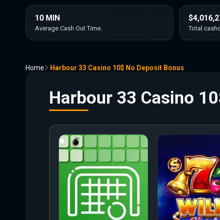
10 MIN
$4,016,2
Average Cash Out Time.
Total casho
Home
Harbour 33 Casino 10$ No Deposit Bonus
Harbour 33 Casino 10