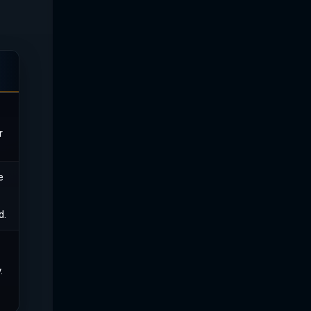
r
e
d.
.