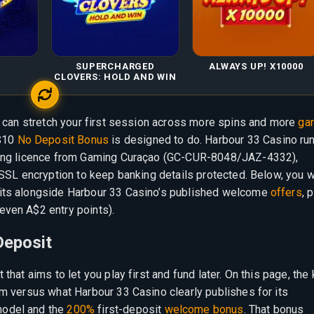
SUPERCHARGED
ALWAYS UP! X10000
CLOVERS: HOLD AND WIN
it can stretch your first session across more spins and more
ga
$10
No Deposit Bonus
is designed to do. Harbour 33 Casino ru
aming licence from Gaming Curaçao (GC-CUR-8048/JAZ-4332),
 SSL encryption to keep banking details protected. Below, you w
fits alongside Harbour 33 Casino’s published welcome
offers
, 
even A$2 entry points).
Deposit
that aims to let you play first and fund later. On this page, the
im versus what Harbour 33 Casino clearly publishes for its
model and the
200%
first-deposit
welcome bonus
. That bonus