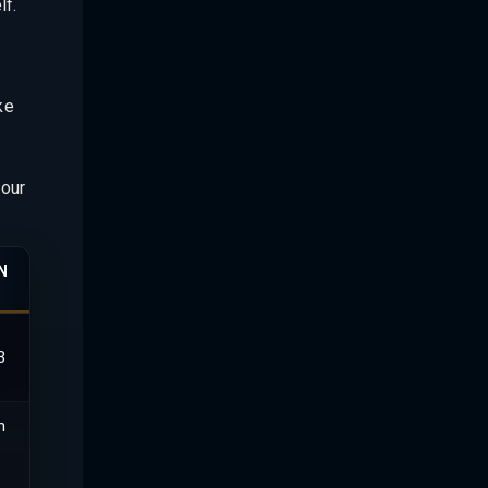
lf.
ke
your
N
3
h