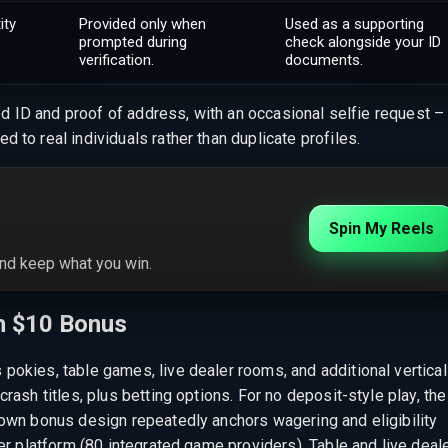
ity
Provided only when
Used as a supporting
prompted during
check alongside your ID
verification.
documents.
ied ID and proof of address, with an occasional selfie request – i
 to real individuals rather than duplicate profiles.
Spin My Reels
and keep what you win.
h $10 Bonus
pokies, table games, live dealer rooms, and additional vertica
rash titles, plus betting options. For no deposit-style play, the
 own bonus design repeatedly anchors wagering and eligibility
der platform (80 integrated game providers). Table and live deal