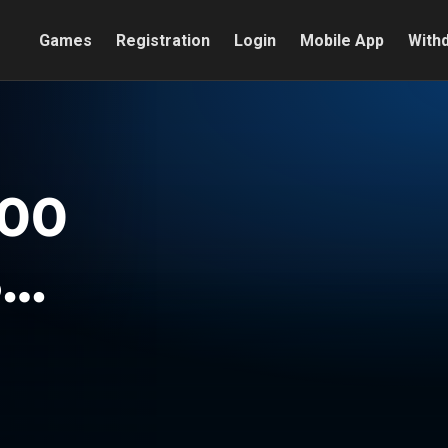
Games
Registration
Login
Mobile App
With
000
+ 150 Spins + 3 Bonus Rounds