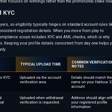
 that focuses on winnings rather than the promotional stake itse
nd KYC
ers, so eligibility typically hinges on standard account rules li
onsistent registration details. When you move from play to
 compliance scope includes KYC and AML checks, which is why
. Keeping your profile details consistent from day one helps 
nly.
COMMON VERIFICATIO
TYPICAL UPLOAD TIME
NOTES
for KYC
Uploaded via the account
Details should match the
verification area.
name on your Harbour 3
account.
l
Uploaded when withdrawal
Address should align wit
wal
verification is requested.
your registered profile
information.