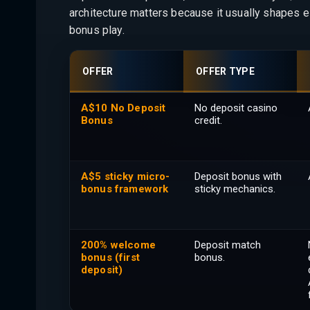
architecture matters because it usually shapes 
bonus play.
OFFER
OFFER TYPE
A$10 No Deposit
No deposit casino
Bonus
credit.
A$5 sticky micro-
Deposit bonus with
bonus framework
sticky mechanics.
200% welcome
Deposit match
bonus (first
bonus.
deposit)