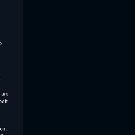
o
m
e
 are
osit
from