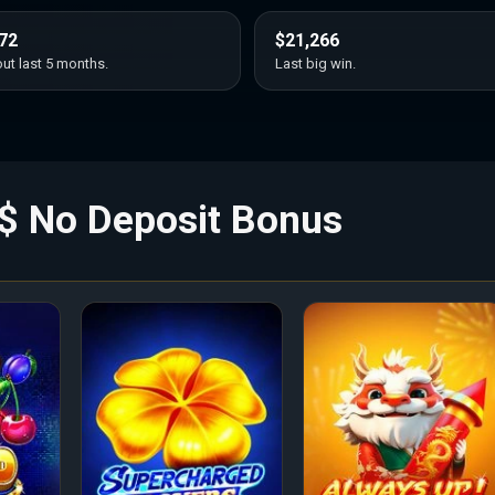
72
$21,266
ut last 5 months.
Last big win.
$ No Deposit Bonus