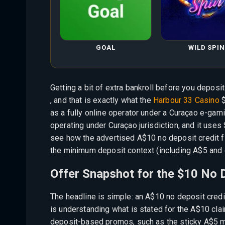
GOAL
WILD SPIN
Getting a bit of extra bankroll before you depos
, and that is exactly what the
Harbour 33 Casino
as a fully online operator under a Curaçao e-g
operating under Curaçao jurisdiction, and it uses
see how the advertised A$10 no deposit credit 
the minimum deposit context (including A$5 and 
Offer Snapshot for the $10 No 
The headline is simple: an A$10 no deposit credit 
is understanding what is stated for the A$10 cla
deposit-based promos, such as the sticky A$5 