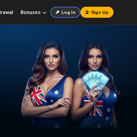
drawal
Bonuses
Log In
Sign Up