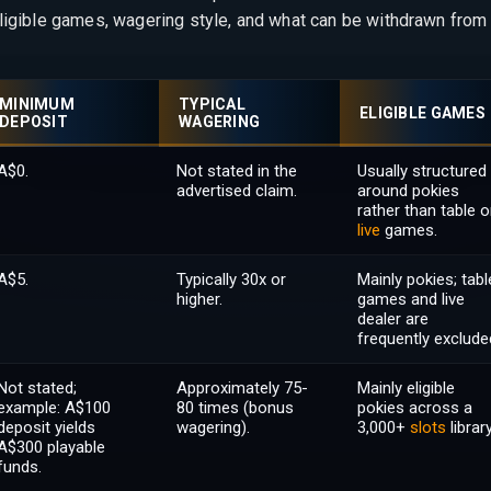
eligible games, wagering style, and what can be withdrawn from
MINIMUM
TYPICAL
ELIGIBLE GAMES
DEPOSIT
WAGERING
A$0.
Not stated in the
Usually structured
advertised claim.
around pokies
rather than table o
live
games.
A$5.
Typically 30x or
Mainly pokies; tabl
higher.
games and live
dealer are
frequently exclude
Not stated;
Approximately 75-
Mainly eligible
example: A$100
80 times (bonus
pokies across a
deposit yields
wagering).
3,000+
slots
library
A$300 playable
funds.