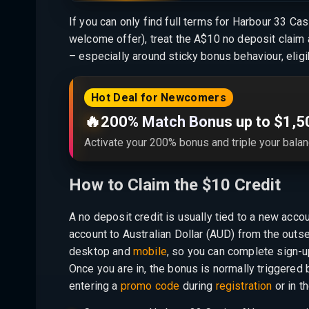
If you can only find full terms for Harbour 33 Ca
welcome offer), treat the A$10 no deposit claim
– especially around sticky bonus behaviour, elig
Hot Deal for Newcomers
🔥
200% Match Bonus up to $1,5
Activate your 200% bonus and triple your balan
How to Claim the $10 Credit
A no deposit credit is usually tied to a new acco
account to Australian Dollar (AUD) from the out
desktop and
mobile
, so you can complete sign-up
Once you are in, the bonus is normally triggered 
entering a
promo code
during
registration
or in t