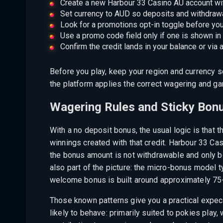
Create a new Harbour 33 Casino AU account wit
Set currency to AUD so deposits and withdrawal
Look for a promotions opt-in toggle before you 
Use a promo code field only if one is shown in 
Confirm the credit lands in your balance or vi
Before you play, keep your region and currency 
the platform applies the correct wagering and game
Wagering Rules and Sticky Bon
With a no deposit bonus, the usual logic is that 
winnings created with that credit. Harbour 33 C
the bonus amount is not withdrawable and only b
also part of the picture: the micro-bonus model ty
welcome bonus is built around approximately 75
Those known patterns give you a practical expect
likely to behave: primarily suited to pokies pla