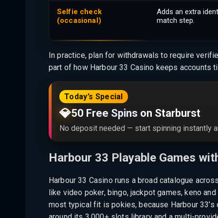
Selfie check
Adds an extra ident
(occasional)
match step.
In practice, plan for withdrawals to require verif
part of how Harbour 33 Casino keeps accounts tied
Today’s Special
💎
50 Free Spins on Starburst
No deposit needed — start spinning instantly 
Harbour 33 Playable Games wit
Harbour 33 Casino runs a broad catalogue across 
like video poker, bingo, jackpot games, keno and c
most typical fit is pokies, because Harbour 33’s
around its 3,000+ slots library and a multi-provi