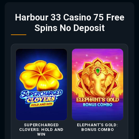
Harbour 33 Casino 75 Free
Spins No Deposit
SUPERCHARGED
ELEPHANT'S GOLD:
CLOVERS: HOLD AND
BONUS COMBO
WIN