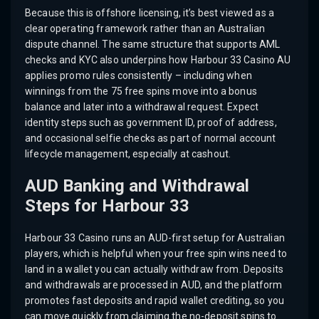
Because this is offshore licensing, it’s best viewed as a
clear operating framework rather than an Australian
dispute channel. The same structure that supports AML
checks and KYC also underpins how Harbour 33 Casino AU
applies promo rules consistently – including when
winnings from the 75 free spins move into a bonus
balance and later into a withdrawal request. Expect
identity steps such as government ID, proof of address,
and occasional selfie checks as part of normal account
lifecycle management, especially at cashout.
AUD Banking and Withdrawal
Steps for Harbour 33
Harbour 33 Casino runs an AUD-first setup for Australian
players, which is helpful when your free spin wins need to
land in a wallet you can actually withdraw from. Deposits
and withdrawals are processed in AUD, and the platform
promotes fast deposits and rapid wallet crediting, so you
can move quickly from claiming the no-deposit spins to