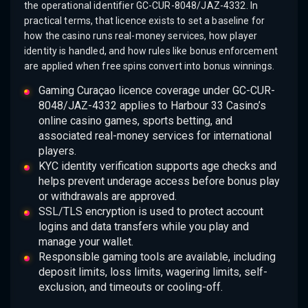
the operational identifier GC-CUR-8048/JAZ-4332. In
practical terms, that licence exists to set a baseline for
how the casino runs real-money services, how player
identity is handled, and how rules like bonus enforcement
are applied when free spins convert into bonus winnings.
Gaming Curaçao licence coverage under GC-CUR-
8048/JAZ-4332 applies to Harbour 33 Casino’s
online casino games, sports betting, and
associated real-money services for international
players.
KYC identity verification supports age checks and
helps prevent underage access before bonus play
or withdrawals are approved.
SSL/TLS encryption is used to protect account
logins and data transfers while you play and
manage your wallet.
Responsible gaming tools are available, including
deposit limits, loss limits, wagering limits, self-
exclusion, and timeouts or cooling-off.