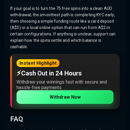
If your goal is to turn the 75 free spins into a clean AUD
withdrawal, the smoothest path is completing KYC early,
then choosing a simple funding route like a card deposit
(A$5) or a local online option that can run from A$2 in
certain configurations. If anything is unclear, support can
explain how the spins settle and which balance is
cashable.
Instant Highlight
⚡
Cash Out in 24 Hours
Withdraw your winnings fast with secure and
hassle-free payments.
Withdraw Now
FAQ