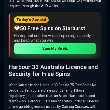
later when you move from bonus winnings to a withdrawal
request through the AUD wallet.
Today’s Special
💎
50 Free Spins on Starburst
No deposit needed — start spinning instantly
and keep what you win.
Spin My Reels
Harbour 33 Australia Licence and
Security for Free Spins
When you claim the Harbour 33 Casino 75 Free Spins No
Deposit offer, you are playing under an offshore
regulatory setup rather than an Australian state-based
framework. Harbour 33 Casino operates under a Curaçao
online gambling licence issued by Gaming Curaçao, with