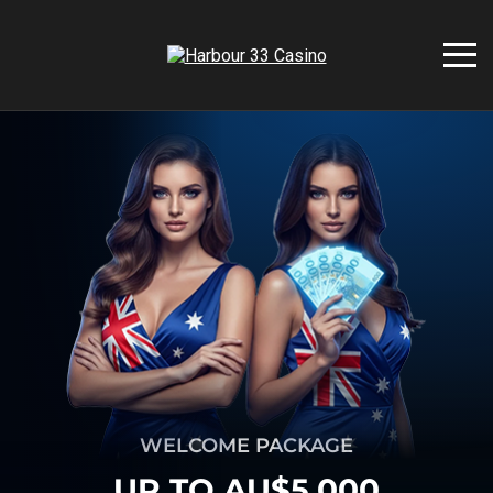
WELCOME PACKAGE
UP TO AU$5,000