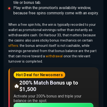
tile or bonus tab.
Play within the promotion’s availability window,
because free spins commonly come with an expiry.
When a free spin hits, the win is typically recorded to your
wallet as promotional winnings rather than instantly as
withdrawable cash. On Harbour 33, that matters because
the casino also uses sticky bonus mechanics on certain
offers
: the bonus amount itself is not cashable, while
winnings generated from that bonus balance are the part
that can move toward a
withdrawal
once the relevant
turnover is completed.
Hot Deal for Newcomers
200% Match Bonus up to
🔥
$1,500
Activate your 200% bonus and triple your
balance on the spot.