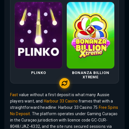
PLINKO
BONANZA BILLION
XTREME
Fast
value without a first deposit is what many Aussie
players want, and
Harbour 33 Casino
frames that with a
straightforward headline: Harbour 33 Casino 75
Free Spins
No Deposit
. The platform operates under Gaming Curaçao
in the Curaçao jurisdiction with licence code GC-CUR-
8048/JAZ-4332, and the site runs secured sessions via