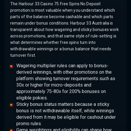
The Harbour 33 Casino 75 Free Spins No Deposit
promotion is most valuable when you understand which
parts of the balance become cashable and which parts
remain under bonus conditions. Harbour 33 Australia is
transparent about how wagering and sticky bonuses work
across promotions, and that same style of rule-setting is
what determines whether free spins turn into
withdrawable winnings or a bonus balance that needs
turnover first.
Wagering multiplier rules can apply to bonus-
derived winnings, with other promotions on the
platform showing turnover requirements such as
30x or higher for micro-deposits and
approximately 75-80x for 200% bonuses on
eligible pokies.
Sticky bonus status matters because a sticky
bonus is not withdrawable itself, while winnings
derived from it may be eligible for cashout under
promo rules.
Game weightings and eligibility can shape how