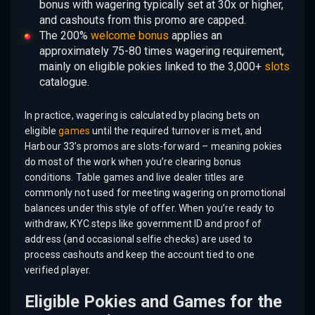
bonus with wagering typically set at 30x or higher,
and cashouts from this promo are capped.
The 200%
welcome bonus
applies an
approximately 75-80 times wagering requirement,
mainly on eligible pokies linked to the 3,000+
slots
catalogue.
In practice, wagering is calculated by placing bets on
eligible
games
until the required turnover is met, and
Harbour 33’s promos are slots-forward – meaning pokies
do most of the work when you’re clearing bonus
conditions. Table games and live dealer titles are
commonly not used for meeting wagering on promotional
balances under this style of offer. When you’re ready to
withdraw, KYC steps like government ID and proof of
address (and occasional selfie checks) are used to
process cashouts and keep the account tied to one
verified player.
Eligible Pokies and Games for the