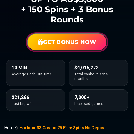
+ 150 Spins + 3 Bonus
Rounds
GET BONUS NOW
10 MIN
$4,016,272
Average Cash Out Time.
Total cashout last 5
months.
$21,266
7,000+
Last big win.
Licensed games.
Home
Harbour 33 Casino 75 Free Spins No Deposit