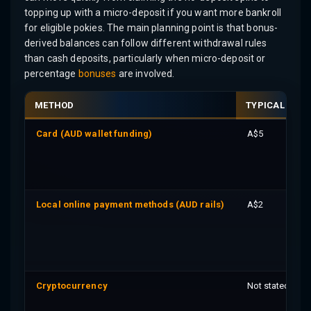
topping up with a micro-deposit if you want more bankroll
for eligible pokies. The main planning point is that bonus-
derived balances can follow different withdrawal rules
than cash deposits, particularly when micro-deposit or
percentage
bonuses
are involved.
METHOD
TYPICAL MIN 
Card (AUD wallet funding)
A$5
Local online payment methods (AUD rails)
A$2
Cryptocurrency
Not stated