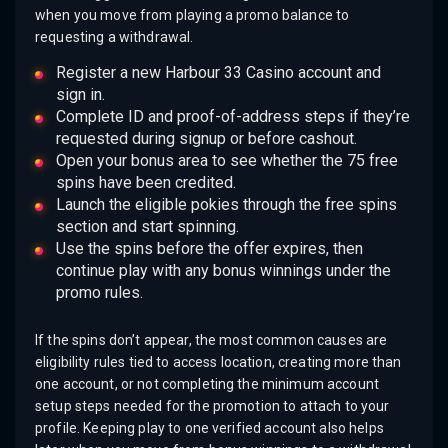
when you move from playing a promo balance to
requesting a withdrawal.
Register a new Harbour 33 Casino account and
sign in.
Complete ID and proof-of-address steps if they’re
requested during signup or before cashout.
Open your bonus area to see whether the 75 free
spins have been credited.
Launch the eligible pokies through the free spins
section and start spinning.
Use the spins before the offer expires, then
continue play with any bonus winnings under the
promo rules.
If the spins don’t appear, the most common causes are
eligibility rules tied to access location, creating more than
one account, or not completing the minimum account
setup steps needed for the promotion to attach to your
profile. Keeping play to one verified account also helps