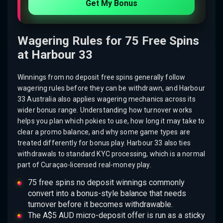
Get My Bonus
Wagering Rules for 75 Free Spins
at Harbour 33
Winnings from no deposit free spins generally follow
wagering rules before they can be withdrawn, and Harbour
33 Australia also applies wagering mechanics across its
wider bonus range. Understanding how turnover works
helps you plan which pokies to use, how long it may take to
clear a promo balance, and why some game types are
treated differently for bonus play. Harbour 33 also ties
withdrawals to standard KYC processing, which is a normal
part of Curaçao-licensed real-money play.
75 free spins no deposit winnings commonly
convert into a bonus-style balance that needs
turnover before it becomes withdrawable.
The A$5 AUD micro-deposit offer is run as a sticky