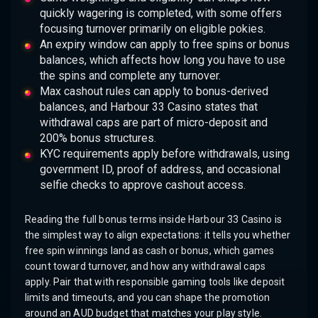
quickly wagering is completed, with some offers
focusing turnover primarily on eligible pokies.
An expiry window can apply to free spins or bonus
balances, which affects how long you have to use
the spins and complete any turnover.
Max cashout rules can apply to bonus-derived
balances, and Harbour 33 Casino states that
withdrawal caps are part of micro-deposit and
200% bonus structures.
KYC requirements apply before withdrawals, using
government ID, proof of address, and occasional
selfie checks to approve cashout access.
Reading the full bonus terms inside Harbour 33 Casino is
the simplest way to align expectations: it tells you whether
free spin winnings land as cash or bonus, which games
count toward turnover, and how any withdrawal caps
apply. Pair that with responsible gaming tools like deposit
limits and timeouts, and you can shape the promotion
around an AUD budget that matches your play style.