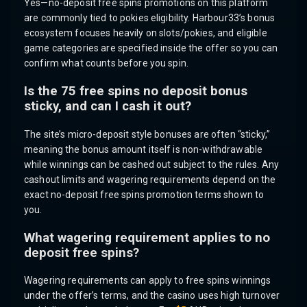
Yes—no-deposit free spins promotions on this platform
are commonly tied to pokies eligibility. Harbour33’s bonus
ecosystem focuses heavily on slots/pokies, and eligible
game categories are specified inside the offer so you can
confirm what counts before you spin.
Is the 75 free spins no deposit bonus
sticky, and can I cash it out?
The site’s micro-deposit style bonuses are often “sticky,”
meaning the bonus amount itself is non-withdrawable
while winnings can be cashed out subject to the rules. Any
cashout limits and wagering requirements depend on the
exact no-deposit free spins promotion terms shown to
you.
What wagering requirement applies to no
deposit free spins?
Wagering requirements can apply to free spins winnings
under the offer’s terms, and the casino uses high turnover