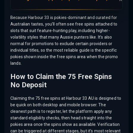
Because Harbour 33 is pokies-dominant and curated for
Australian tastes, you’ll often see free spins attached to
slots that suit feature-hunting play, including higher-
volatility styles that many Aussie punters like. It’s also
normal for promotions to exclude certain providers or
individual titles, so the most reliable guide is the specific
pokies shown inside the free spins area when the promo
lands.
How to Claim the 75 Free Spins
No Deposit
Claiming the 75 free spins at Harbour 33 AU is designed to
be quick on both desktop and mobile browser. The
cleanest path is to register, let the platform apply any
standard eligibility checks, then head straight into the
pokies area once the spins show as available. Verification
can be triggered at different stages, but it’s most relevant