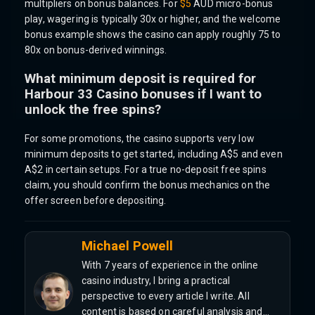
multipliers on bonus balances. For
$5
AUD micro-bonus
play, wagering is typically 30x or higher, and the welcome
bonus example shows the casino can apply roughly 75 to
80x on bonus-derived winnings.
What minimum deposit is required for
Harbour 33 Casino bonuses if I want to
unlock the free spins?
For some promotions, the casino supports very low
minimum deposits to get started, including A$5 and even
A$2 in certain setups. For a true no-deposit free spins
claim, you should confirm the bonus mechanics on the
offer screen before depositing.
Michael Powell
With 7 years of experience in the online
casino industry, I bring a practical
perspective to every article I write. All
content is based on careful analysis and…