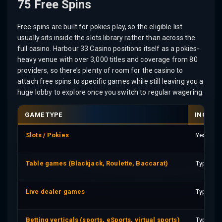
75 Free Spins
Free spins are built for pokies play, so the eligible list
usually sits inside the slots library rather than across the
full casino. Harbour 33 Casino positions itself as a pokies-
heavy venue with over 3,000 titles and coverage from 80
providers, so there’s plenty of room for the casino to
attach free spins to specific games while still leaving you a
huge lobby to explore once you switch to regular wagering.
GAME TYPE
INCLUDE
Slots / Pokies
Yes – pri
Table games (
Blackjack
,
Roulette
, Baccarat)
Typically
Live dealer games
Typically
Betting verticals (sports, eSports, virtual sports)
Typically