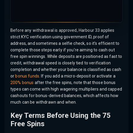
Before any withdrawal is approved, Harbour 33 applies
strict KYC verification using government ID, proof of
address, and sometimes a selfie check, so it’s efficient to
complete those steps early if you’re aiming to cash out
free spin winnings. While deposits are positioned as fast to
credit, withdrawal speed is closely tied to verification
completion and whether your balance is classified as cash
or
bonus funds
. If you add a micro-deposit or activate a
200% bonus
after the free spins, note that those bonus
types can come with high wagering multipliers and capped
cashouts for bonus-derived balances, which affects how
much can be withdrawn and when.
Key Terms Before Using the 75
Free Spins