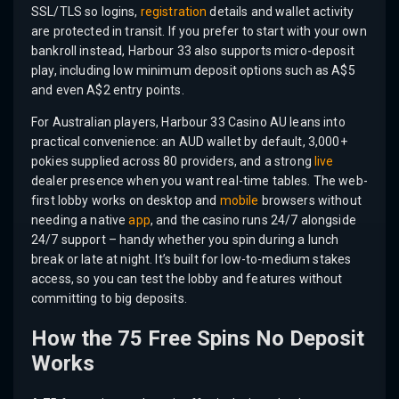
SSL/TLS so logins,
registration
details and wallet activity
are protected in transit. If you prefer to start with your own
bankroll instead, Harbour 33 also supports micro-deposit
play, including low minimum deposit options such as A$5
and even A$2 entry points.
For Australian players, Harbour 33 Casino AU leans into
practical convenience: an AUD wallet by default, 3,000+
pokies supplied across 80 providers, and a strong
live
dealer presence when you want real-time tables. The web-
first lobby works on desktop and
mobile
browsers without
needing a native
app
, and the casino runs 24/7 alongside
24/7 support – handy whether you spin during a lunch
break or late at night. It’s built for low-to-medium stakes
access, so you can test the lobby and features without
committing to big deposits.
How the 75 Free Spins No Deposit
Works