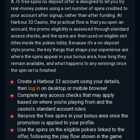
A 75 free spins no deposit offer is designed to let you try
real-money pokies using a set number of spins credited to
your account after signup, rather than after funding. At
Harbour 33 Casino, the practical flow is that you open an
account, the promo eligibility is assessed through standard
access checks, and the spins are then used on eligible slot
titles inside the pokies lobby. Because it’s a no-deposit
style promo, the key things that shape your experience are
where the spins appear in your bonus area, how long they
remain available, and what happens to any winnings once
the spin set is finished.
Create a Harbour 33 account using your details,
then
log in
on desktop or mobile browser.
Complete any access checks that may apply
based on where you’re playing from and the
casino’s standard account rules.
Receive the free spins in your bonus area once the
promotion is applied to your profile.
Use the spins on the eligible pokies linked to the
offer, following the play flow shown in the game