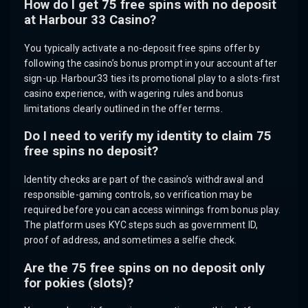
How do I get 75 free spins with no deposit
at Harbour 33 Casino?
You typically activate a no-deposit free spins offer by
following the casino’s bonus prompt in your account after
sign-up. Harbour33 ties its promotional play to a slots-first
casino experience, with wagering rules and bonus
limitations clearly outlined in the offer terms.
Do I need to verify my identity to claim 75
free spins no deposit?
Identity checks are part of the casino’s withdrawal and
responsible-gaming controls, so verification may be
required before you can access winnings from bonus play.
The platform uses KYC steps such as government ID,
proof of address, and sometimes a selfie check.
Are the 75 free spins on no deposit only
for pokies (slots)?