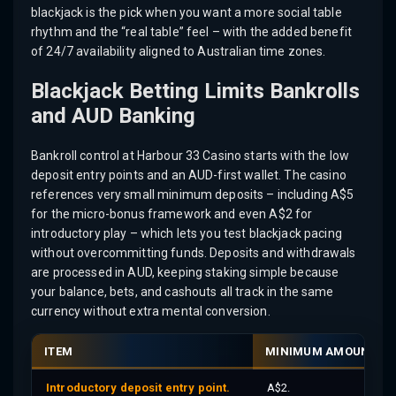
blackjack is the pick when you want a more social table
rhythm and the “real table” feel – with the added benefit
of 24/7 availability aligned to Australian time zones.
Blackjack Betting Limits Bankrolls
and AUD Banking
Bankroll control at Harbour 33 Casino starts with the low
deposit entry points and an AUD-first wallet. The casino
references very small minimum deposits – including A$5
for the micro-bonus framework and even A$2 for
introductory play – which lets you test blackjack pacing
without overcommitting funds. Deposits and withdrawals
are processed in AUD, keeping staking simple because
your balance, bets, and cashouts all track in the same
currency without extra mental conversion.
ITEM
MINIMUM AMOUNT
Introductory deposit entry point.
A$2.