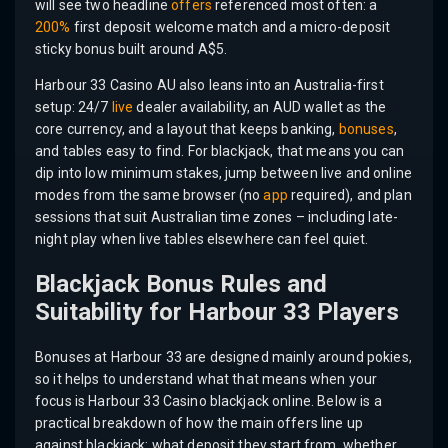
will see two headline
offers
referenced most often: a
200%
first deposit welcome match and a micro-deposit
sticky bonus built around A$5.
Harbour 33 Casino AU also leans into an Australia-first
setup: 24/7
live
dealer availability, an AUD wallet as the
core currency, and a layout that keeps banking,
bonuses
,
and tables easy to find. For blackjack, that means you can
dip into low minimum stakes, jump between live and online
modes from the same browser (no
app
required), and plan
sessions that suit Australian time zones – including late-
night play when live tables elsewhere can feel quiet.
Blackjack Bonus Rules and
Suitability for Harbour 33 Players
Bonuses at Harbour 33 are designed mainly around pokies,
so it helps to understand what that means when your
focus is Harbour 33 Casino blackjack online. Below is a
practical breakdown of how the main offers line up
against blackjack: what deposit they start from, whether