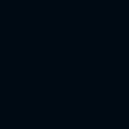
PAYMENT METHODS