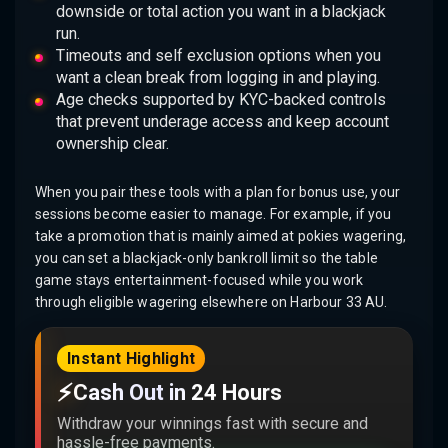
downside or total action you want in a blackjack
run.
Timeouts and self exclusion options when you
want a clean break from logging in and playing.
Age checks supported by KYC-backed controls
that prevent underage access and keep account
ownership clear.
When you pair these tools with a plan for bonus use, your
sessions become easier to manage. For example, if you
take a promotion that is mainly aimed at pokies wagering,
you can set a blackjack-only bankroll limit so the table
game stays entertainment-focused while you work
through eligible wagering elsewhere on Harbour 33 AU.
Instant Highlight
⚡
Cash Out in 24 Hours
Withdraw your winnings fast with secure and
hassle-free payments.