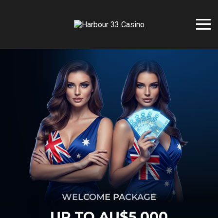
WELCOME PACKAGE
UP TO AU$5,000