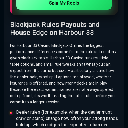
Spin My Reels
Blackjack Rules Payouts and
House Edge on Harbour 33
For Harbour 33 Casino Blackjack Online, the biggest
performance differences come from the rule set used in a
given blackjack table. Harbour 33 Casino runs multiple
table options, and small rule tweaks shift what you can
expect from the same bet size – particularly around how
the dealer acts, what split options are allowed, whether
insurance is offered, and how many decks are in play.
Because the exact variant names are not always spelled
out up front, it is worth reading the table rules before you
commit to a longer session.
Dealer rules (for example, when the dealer must
draw or stand) change how often your strong hands
hold up, which nudges the expected return over