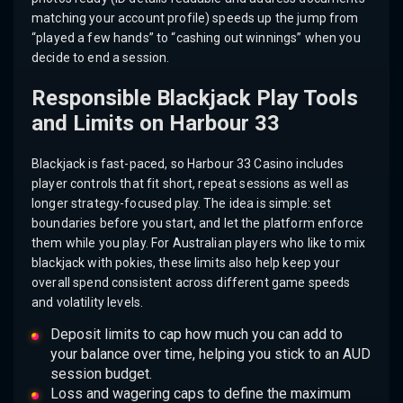
matching your account profile) speeds up the jump from
“played a few hands” to “cashing out winnings” when you
decide to end a session.
Responsible Blackjack Play Tools
and Limits on Harbour 33
Blackjack is fast-paced, so Harbour 33 Casino includes
player controls that fit short, repeat sessions as well as
longer strategy-focused play. The idea is simple: set
boundaries before you start, and let the platform enforce
them while you play. For Australian players who like to mix
blackjack with pokies, these limits also help keep your
overall spend consistent across different game speeds
and volatility levels.
Deposit limits to cap how much you can add to
your balance over time, helping you stick to an AUD
session budget.
Loss and wagering caps to define the maximum