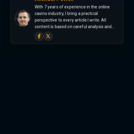
With 7 years of experience in the online
casino industry, I bring a practical
perspective to every article I write. All
content is based on careful analysis and…