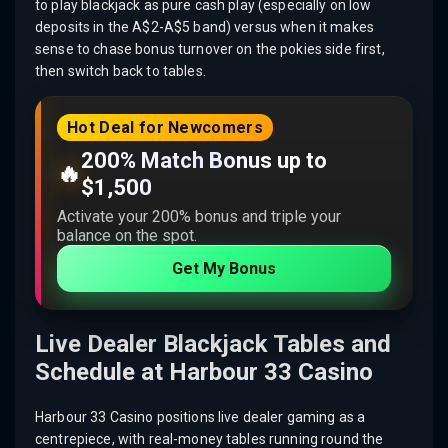
to play blackjack as pure cash play (especially on low
deposits in the A$2-A$5 band) versus when it makes
sense to chase bonus turnover on the pokies side first,
then switch back to tables.
Hot Deal for Newcomers
200% Match Bonus up to
🔥
$1,500
Activate your 200% bonus and triple your
balance on the spot.
Get My Bonus
Live Dealer Blackjack Tables and
Schedule at Harbour 33 Casino
Harbour 33 Casino positions live dealer gaming as a
centrepiece, with real-money tables running round the