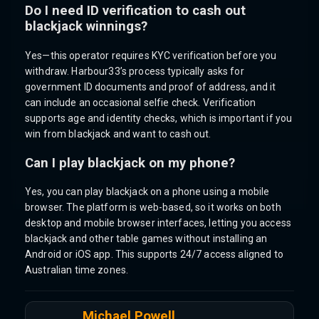
Do I need ID verification to cash out
blackjack winnings?
Yes—this operator requires KYC verification before you
withdraw. Harbour33’s process typically asks for
government ID documents and proof of address, and it
can include an occasional selfie check. Verification
supports age and identity checks, which is important if you
win from blackjack and want to cash out.
Can I play blackjack on my phone?
Yes, you can play blackjack on a phone using a mobile
browser. The platform is web-based, so it works on both
desktop and mobile browser interfaces, letting you access
blackjack and other table games without installing an
Android or iOS app. This supports 24/7 access aligned to
Australian time zones.
Michael Powell