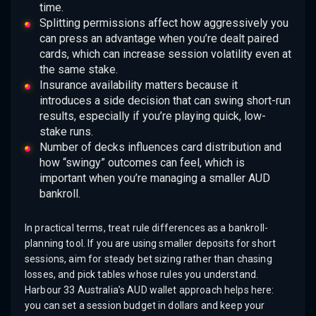
time.
Splitting permissions affect how aggressively you
can press an advantage when you’re dealt paired
cards, which can increase session volatility even at
the same stake.
Insurance availability matters because it
introduces a side decision that can swing short-run
results, especially if you’re playing quick, low-
stake runs.
Number of decks influences card distribution and
how “swingy” outcomes can feel, which is
important when you’re managing a smaller AUD
bankroll.
In practical terms, treat rule differences as a bankroll-
planning tool. If you are using smaller deposits for short
sessions, aim for steady bet sizing rather than chasing
losses, and pick tables whose rules you understand.
Harbour 33 Australia’s AUD wallet approach helps here:
you can set a session budget in dollars and keep your