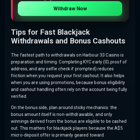
Withdraw Now
Tips for Fast Blackjack
Withdrawals and Bonus Cashouts
The fastest path to withdrawals on Harbour 33 Casino is
preparation and timing. Completing KYC early (ID, proof of
address, and any selfie check if prompted) reduces
friction when you request your first cashout. It also helps
when you are using promotions, because bonus eligibility
and cashout handling often rely on the account being fully
verified.
On the bonus side, plan around sticky mechanics: the
bonus amount itself is non-withdrawable, and only
winnings derived from the bonus are eligible to be cashed
out. This matters for blackjack players because the A$5
micro-deposit offer is primarily geared toward