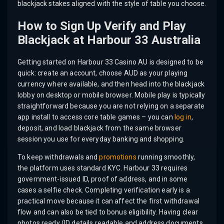
blackjack stakes aligned with the style of table you choose.
How to Sign Up Verify and Play
Blackjack at Harbour 33 Australia
Getting started on Harbour 33 Casino AU is designed to be
quick: create an account, choose AUD as your playing
currency where available, and then head into the blackjack
lobby on desktop or mobile browser. Mobile play is typically
straightforward because you are not relying on a separate
app install to access core table games – you can
log in
,
deposit, and load blackjack from the same browser
session you use for everyday banking and shopping.
To keep withdrawals and
promotions
running smoothly,
the platform uses standard KYC. Harbour 33 requires
government-issued ID, proof of address, and in some
cases a selfie check. Completing verification early is a
practical move because it can affect the first withdrawal
flow and can also be tied to bonus eligibility. Having clear
photos ready (ID details readable and address documents