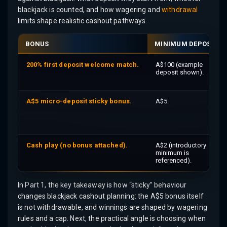
blackjack is counted, and how wagering and
withdrawal
limits shape realistic cashout pathways.
BONUS
MINIMUM DEPOSIT
200% first deposit welcome match.
A$100 (example
deposit shown).
A$5 micro-deposit sticky bonus.
A$5.
Cash play (no bonus attached).
A$2 (introductory
minimum is
referenced).
In Part 1, the key takeaway is how “sticky” behaviour
changes blackjack cashout planning: the A$5 bonus itself
is not withdrawable, and winnings are shaped by wagering
rules and a cap. Next, the practical angle is choosing when