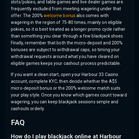
slots/pokies, and table games and live dealer games are
frequently excluded from meeting wagering under that
offer. The 200%
welcome bonus
also comes with
wagering in the region of 75-80 times, mainly on eligible
pokies, so it is best treated as a longer promo cycle rather
than something you clear through a few blackjack shoes.
Finally, remember that both the micro-deposit and 200%
bonuses are subject to withdrawal caps, so timing your
withdrawal requests around what you have cleared on
eligible games keeps your cashout process predictable.
If you want a clean start, open your Harbour 33 Casino
account, complete KYC, then decide whether the A$5
micro-deposit bonus or the 200% welcome match suits
your play style. Once you know which games count toward
wagering, you can keep blackjack sessions simple and
cashouts orderly.
FAQ
How do I play blackjack online at Harbour