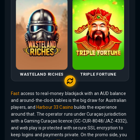
WASTELAND RICHES
TRIPLE FORTUNE
Fast
access to real-money blackjack with an AUD balance
and around-the-clock tables is the big draw for Australian
players, and
Harbour 33 Casino
builds the experience
around that. The operator runs under Curaçao jurisdiction
with a Gaming Curaçao licence (GC-CUR-8048/JAZ-4332),
and web play is protected with secure SSL encryption to
keep logins and payments private. On the promo side, you