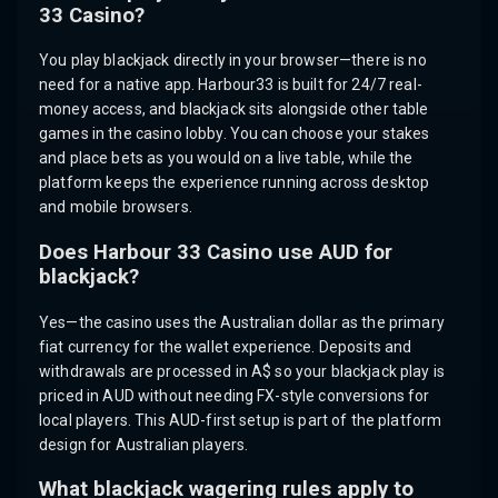
33 Casino?
You play blackjack directly in your browser—there is no
need for a native app. Harbour33 is built for 24/7 real-
money access, and blackjack sits alongside other table
games in the casino lobby. You can choose your stakes
and place bets as you would on a live table, while the
platform keeps the experience running across desktop
and mobile browsers.
Does Harbour 33 Casino use AUD for
blackjack?
Yes—the casino uses the Australian dollar as the primary
fiat currency for the wallet experience. Deposits and
withdrawals are processed in A$ so your blackjack play is
priced in AUD without needing FX-style conversions for
local players. This AUD-first setup is part of the platform
design for Australian players.
What blackjack wagering rules apply to