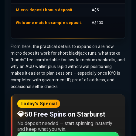
Micro-deposit bonus deposit.
A$5.
Welcome match example deposit.
A$100.
From here, the practical details to expand on are how
micro deposits work for short blackjack runs, what stake
“bands” feel comfortable for low to medium bankrolls, and
why an AUD wallet plus rapid withdrawal positioning
makes it easier to plan sessions – especially once KYC is
completed with government ID, proof of address, and
occasional selfie checks.
Today’s Special
💎
50 Free Spins on Starburst
No deposit needed — start spinning instantly
and keep what you win.