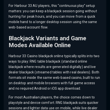
For Harbour 33 AU players, this “continuous play” setup
matters: you can keep a blackjack session going without
hunting for peak hours, and you can move from a quick
mobile hand to a longer desktop session using the same
web-based account flow.
Blackjack Variants and Game
Modes Available Online
Harbour 33 Casino blackjack online typically splits into two
ways to play: RNG table blackjack (standard online
blackjack where results are generated digitally) and live
dealer blackjack (streamed tables with real dealers). Both
formats sit inside the same web-based casino, built to run
on desktop and mobile browsers with full game access
and no required Android or iOS app download.
For most Australian players, the choice comes down to
playstyle and device comfort. RNG blackjack suits quicker
sessions and lighter data use on mobile, while live dealer