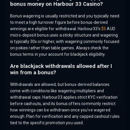
bonus money on Harbour 33 Casino?
Bonus wagering is usually restricted and you typically need
to meet a high turnover figure before bonus-derived
winnings are eligible for withdrawal. Harbour33’s
$5
AUD
micro-deposit bonus uses a sticky structure and wagering
is typically 30x or higher, with wagering commonly focused
on pokies rather than table games. Always check the
bonus terms in your account for blackjack eligibility.
Are blackjack withdrawals allowed after I
win from a bonus?
Withdrawals are allowed, but bonus-derived balances
come with conditions like wagering multipliers and
withdrawal caps. Harbour33 applies strict KYC verification
before cashouts, and its bonus offers commonly restrict
how winnings can be withdrawn once you’ve wagered
enough. Plan for verification and any capped cashout rules
tied to the specific promotion you used.