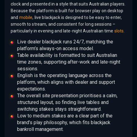
clock and presented in a style that suits Australian players.
Because the platform is built for browser play on desktop
and
mobile
, live blackjack is designed to be easy to enter,
smooth to stream, and consistent for long sessions –
particularly in evening and late-night Australian time
slots
.
Live dealer blackjack runs 24/7, matching the
platform’s always-on access model.
Table availability is formatted to suit Australian
time zones, supporting after-work and late-night
sessions.
English is the operating language across the
platform, which aligns with dealer and support
expectations.
The overall site presentation prioritises a calm,
structured layout, so finding live tables and
switching stakes stays straightforward.
Low to medium stakes are a clear part of the
brand’s play philosophy, which fits blackjack
bankroll management.