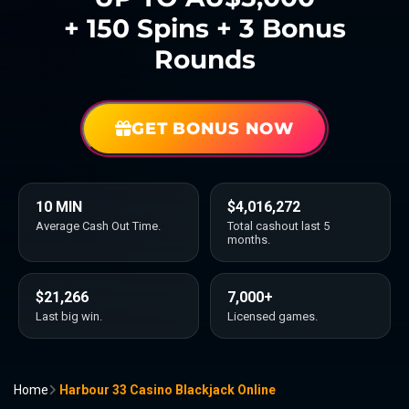
+ 150 Spins + 3 Bonus
Rounds
GET BONUS NOW
10 MIN
$4,016,272
Average Cash Out Time.
Total cashout last 5
months.
$21,266
7,000+
Last big win.
Licensed games.
Home
Harbour 33 Casino Blackjack Online