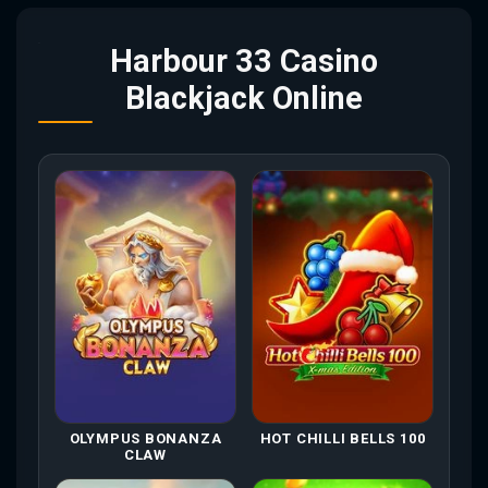
Harbour 33 Casino
Blackjack Online
OLYMPUS BONANZA
HOT CHILLI BELLS 100
CLAW